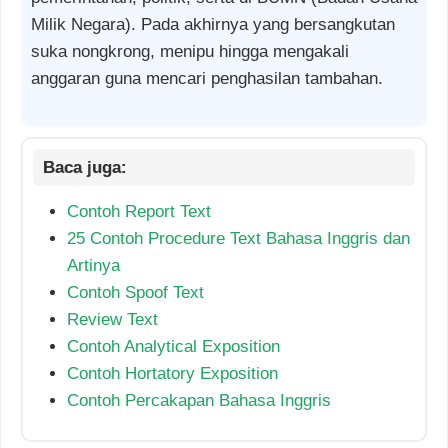
Milik Negara). Pada akhirnya yang bersangkutan
suka nongkrong, menipu hingga mengakali
anggaran guna mencari penghasilan tambahan.
Contoh Report Text
25 Contoh Procedure Text Bahasa Inggris dan
Artinya
Contoh Spoof Text
Review Text
Contoh Analytical Exposition
Contoh Hortatory Exposition
Contoh Percakapan Bahasa Inggris