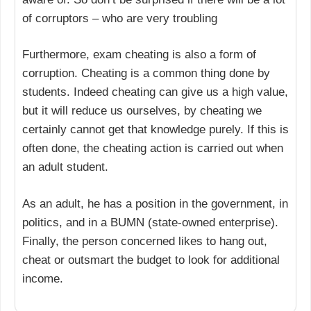
of corruptors – who are very troubling
Furthermore, exam cheating is also a form of
corruption. Cheating is a common thing done by
students. Indeed cheating can give us a high value,
but it will reduce us ourselves, by cheating we
certainly cannot get that knowledge purely. If this is
often done, the cheating action is carried out when
an adult student.
As an adult, he has a position in the government, in
politics, and in a BUMN (state-owned enterprise).
Finally, the person concerned likes to hang out,
cheat or outsmart the budget to look for additional
income.