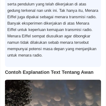
serta pendulum yang telah dikerjakan di atas
gedung terkenal nan unik ini. Tak hanya itu, Menara
Eiffel juga dipakai sebagai menara transmisi radio.
Banyak eksperimen dikerjakan di atas Menara
Eiffel untuk keperluan kemajuan transmisi radio.
Menara Eiffel sempat diusulkan agar dibongkar
namun tidak dilakukan sebab menara tersebut
mempunyai potensi masa depan yang menjanjikan
untuk menara radio.
Contoh Explanation Text Tentang Awan