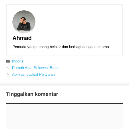
Ahmad
Pemuda yang senang belajar dan berbagi dengan sesama
Kategori
Inggris
Rumah Adat Sulawesi Barat
Aplikasi Jadwal Pelajaran
Tinggalkan komentar
Komentar