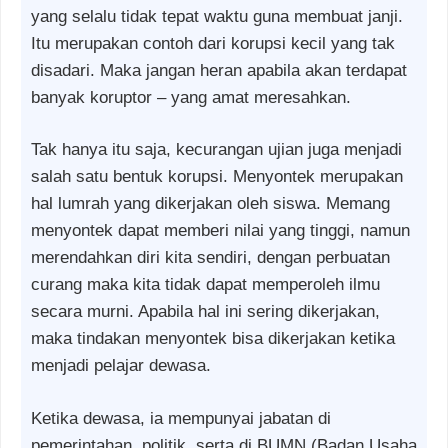
yang selalu tidak tepat waktu guna membuat janji.
Itu merupakan contoh dari korupsi kecil yang tak
disadari. Maka jangan heran apabila akan terdapat
banyak koruptor – yang amat meresahkan.
Tak hanya itu saja, kecurangan ujian juga menjadi
salah satu bentuk korupsi. Menyontek merupakan
hal lumrah yang dikerjakan oleh siswa. Memang
menyontek dapat memberi nilai yang tinggi, namun
merendahkan diri kita sendiri, dengan perbuatan
curang maka kita tidak dapat memperoleh ilmu
secara murni. Apabila hal ini sering dikerjakan,
maka tindakan menyontek bisa dikerjakan ketika
menjadi pelajar dewasa.
Ketika dewasa, ia mempunyai jabatan di
pemerintahan, politik, serta di BUMN (Badan Usaha