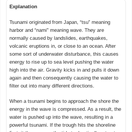
Explanation
Tsunami originated from Japan, “tsu” meaning
harbor and “nami” meaning wave. They are
normally caused by landslides, earthquakes,
volcanic eruptions in, or close to an ocean. After
some sort of underwater disturbance, this causes
energy to rise up to sea level pushing the water
high into the air. Gravity kicks in and pulls it down
again and then consequently causing the water to
filter out into many different directions.
When a tsunami begins to approach the shore the
energy in the wave is compressed. As a result, the
water is pushed up into the wave, resulting in a
powerful tsunami. If the trough hits the shoreline