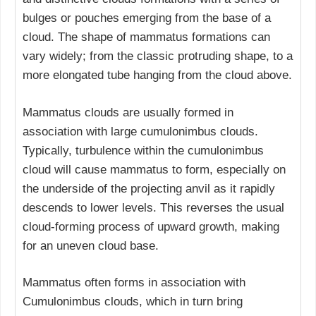
bulges or pouches emerging from the base of a
cloud. The shape of mammatus formations can
vary widely; from the classic protruding shape, to a
more elongated tube hanging from the cloud above.
Mammatus clouds are usually formed in
association with large cumulonimbus clouds.
Typically, turbulence within the cumulonimbus
cloud will cause mammatus to form, especially on
the underside of the projecting anvil as it rapidly
descends to lower levels. This reverses the usual
cloud-forming process of upward growth, making
for an uneven cloud base.
Mammatus often forms in association with
Cumulonimbus clouds, which in turn bring