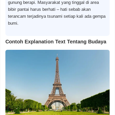
gunung berapi. Masyarakat yang tinggal di area
bibir pantai harus berhati – hati sebab akan
terancam terjadinya tsunami setiap kali ada gempa
bumi.
Contoh Explanation Text Tentang Budaya