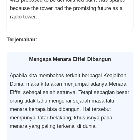
because the tower had the promising future as a
radio tower.
Terjemahan:
Mengapa Menara Eiffel Dibangun
Apabila kita membahas terkait berbagai Keajaiban
Dunia, maka kita akan menjumpai adanya Menara
Eiffel sebagai salah satunya. Tetapi sebagian besar
orang tidak tahu mengenai sejarah masa lalu
menara kenapa bisa dibangun. Hal tersebut
mempunyai latar belakang, khususnya pada
menara yang paling terkenal di dunia.