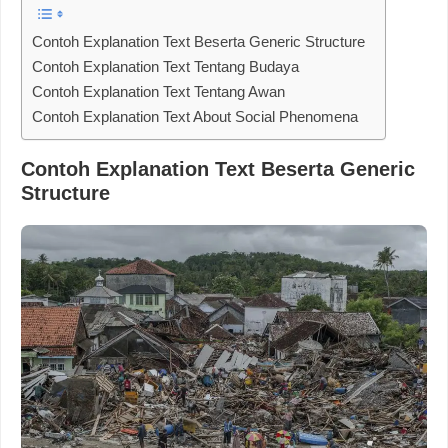
Contoh Explanation Text Beserta Generic Structure
Contoh Explanation Text Tentang Budaya
Contoh Explanation Text Tentang Awan
Contoh Explanation Text About Social Phenomena
Contoh Explanation Text Beserta Generic
Structure