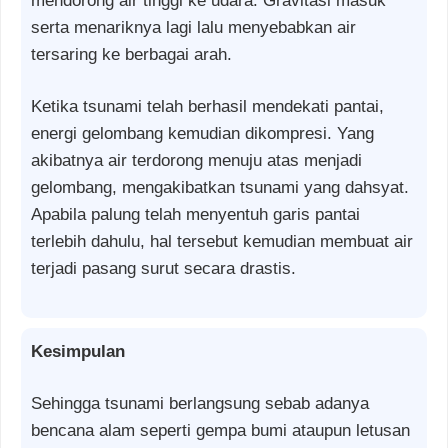
mendorong air tinggi ke udara. Gravitasi masuk
serta menariknya lagi lalu menyebabkan air
tersaring ke berbagai arah.
Ketika tsunami telah berhasil mendekati pantai,
energi gelombang kemudian dikompresi. Yang
akibatnya air terdorong menuju atas menjadi
gelombang, mengakibatkan tsunami yang dahsyat.
Apabila palung telah menyentuh garis pantai
terlebih dahulu, hal tersebut kemudian membuat air
terjadi pasang surut secara drastis.
Kesimpulan
Sehingga tsunami berlangsung sebab adanya
bencana alam seperti gempa bumi ataupun letusan