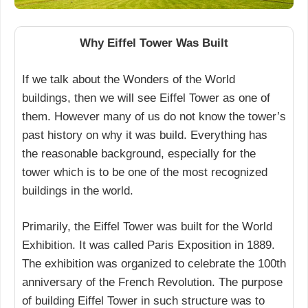
Why Eiffel Tower Was Built
If we talk about the Wonders of the World
buildings, then we will see Eiffel Tower as one of
them. However many of us do not know the tower’s
past history on why it was build. Everything has
the reasonable background, especially for the
tower which is to be one of the most recognized
buildings in the world.
Primarily, the Eiffel Tower was built for the World
Exhibition. It was called Paris Exposition in 1889.
The exhibition was organized to celebrate the 100th
anniversary of the French Revolution. The purpose
of building Eiffel Tower in such structure was to