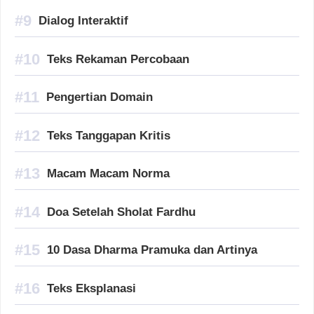
Dialog Interaktif
Teks Rekaman Percobaan
Pengertian Domain
Teks Tanggapan Kritis
Macam Macam Norma
Doa Setelah Sholat Fardhu
10 Dasa Dharma Pramuka dan Artinya
Teks Eksplanasi