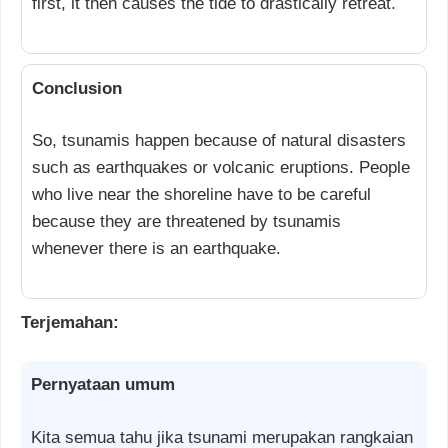
first, it then causes the tide to drastically retreat.
Conclusion
So, tsunamis happen because of natural disasters
such as earthquakes or volcanic eruptions. People
who live near the shoreline have to be careful
because they are threatened by tsunamis
whenever there is an earthquake.
Terjemahan:
Pernyataan umum
Kita semua tahu jika tsunami merupakan rangkaian