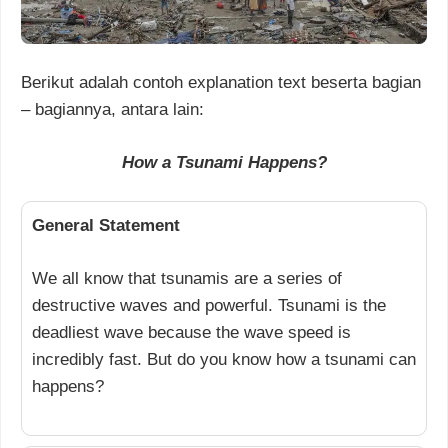
Berikut adalah contoh explanation text beserta bagian
– bagiannya, antara lain:
How a Tsunami Happens?
General Statement
We all know that tsunamis are a series of
destructive waves and powerful. Tsunami is the
deadliest wave because the wave speed is
incredibly fast. But do you know how a tsunami can
happens?