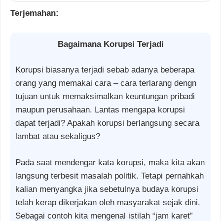
Terjemahan:
Bagaimana Korupsi Terjadi
Korupsi biasanya terjadi sebab adanya beberapa
orang yang memakai cara – cara terlarang dengn
tujuan untuk memaksimalkan keuntungan pribadi
maupun perusahaan. Lantas mengapa korupsi
dapat terjadi? Apakah korupsi berlangsung secara
lambat atau sekaligus?
Pada saat mendengar kata korupsi, maka kita akan
langsung terbesit masalah politik. Tetapi pernahkah
kalian menyangka jika sebetulnya budaya korupsi
telah kerap dikerjakan oleh masyarakat sejak dini.
Sebagai contoh kita mengenal istilah “jam karet”