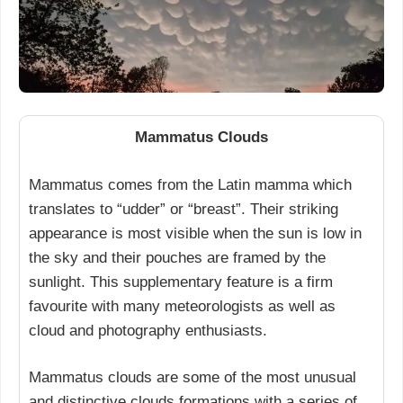
Mammatus Clouds
Mammatus comes from the Latin mamma which
translates to “udder” or “breast”. Their striking
appearance is most visible when the sun is low in
the sky and their pouches are framed by the
sunlight. This supplementary feature is a firm
favourite with many meteorologists as well as
cloud and photography enthusiasts.
Mammatus clouds are some of the most unusual
and distinctive clouds formations with a series of