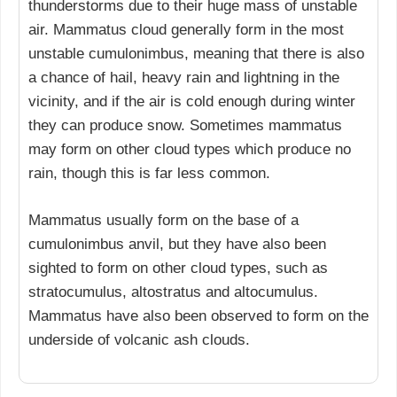
thunderstorms due to their huge mass of unstable
air. Mammatus cloud generally form in the most
unstable cumulonimbus, meaning that there is also
a chance of hail, heavy rain and lightning in the
vicinity, and if the air is cold enough during winter
they can produce snow. Sometimes mammatus
may form on other cloud types which produce no
rain, though this is far less common.
Mammatus usually form on the base of a
cumulonimbus anvil, but they have also been
sighted to form on other cloud types, such as
stratocumulus, altostratus and altocumulus.
Mammatus have also been observed to form on the
underside of volcanic ash clouds.