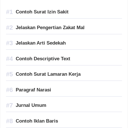
Contoh Surat Izin Sakit
Jelaskan Pengertian Zakat Mal
Jelaskan Arti Sedekah
Contoh Descriptive Text
Contoh Surat Lamaran Kerja
Paragraf Narasi
Jurnal Umum
Contoh Iklan Baris