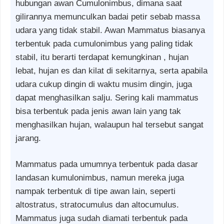
hubungan awan Cumulonimbus, dimana saat
gilirannya memunculkan badai petir sebab massa
udara yang tidak stabil. Awan Mammatus biasanya
terbentuk pada cumulonimbus yang paling tidak
stabil, itu berarti terdapat kemungkinan , hujan
lebat, hujan es dan kilat di sekitarnya, serta apabila
udara cukup dingin di waktu musim dingin, juga
dapat menghasilkan salju. Sering kali mammatus
bisa terbentuk pada jenis awan lain yang tak
menghasilkan hujan, walaupun hal tersebut sangat
jarang.
Mammatus pada umumnya terbentuk pada dasar
landasan kumulonimbus, namun mereka juga
nampak terbentuk di tipe awan lain, seperti
altostratus, stratocumulus dan altocumulus.
Mammatus juga sudah diamati terbentuk pada