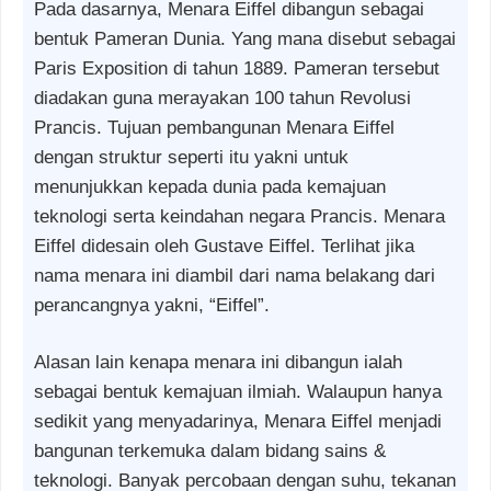
Pada dasarnya, Menara Eiffel dibangun sebagai
bentuk Pameran Dunia. Yang mana disebut sebagai
Paris Exposition di tahun 1889. Pameran tersebut
diadakan guna merayakan 100 tahun Revolusi
Prancis. Tujuan pembangunan Menara Eiffel
dengan struktur seperti itu yakni untuk
menunjukkan kepada dunia pada kemajuan
teknologi serta keindahan negara Prancis. Menara
Eiffel didesain oleh Gustave Eiffel. Terlihat jika
nama menara ini diambil dari nama belakang dari
perancangnya yakni, “Eiffel”.
Alasan lain kenapa menara ini dibangun ialah
sebagai bentuk kemajuan ilmiah. Walaupun hanya
sedikit yang menyadarinya, Menara Eiffel menjadi
bangunan terkemuka dalam bidang sains &
teknologi. Banyak percobaan dengan suhu, tekanan