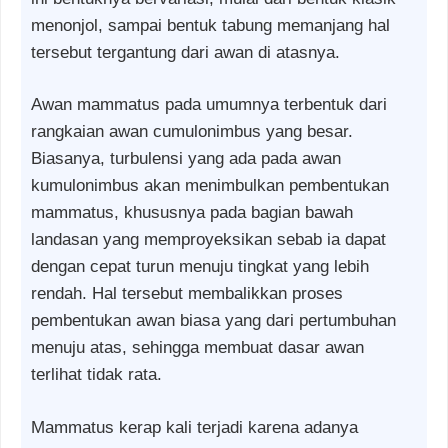
menonjol, sampai bentuk tabung memanjang hal
tersebut tergantung dari awan di atasnya.
Awan mammatus pada umumnya terbentuk dari
rangkaian awan cumulonimbus yang besar.
Biasanya, turbulensi yang ada pada awan
kumulonimbus akan menimbulkan pembentukan
mammatus, khususnya pada bagian bawah
landasan yang memproyeksikan sebab ia dapat
dengan cepat turun menuju tingkat yang lebih
rendah. Hal tersebut membalikkan proses
pembentukan awan biasa yang dari pertumbuhan
menuju atas, sehingga membuat dasar awan
terlihat tidak rata.
Mammatus kerap kali terjadi karena adanya