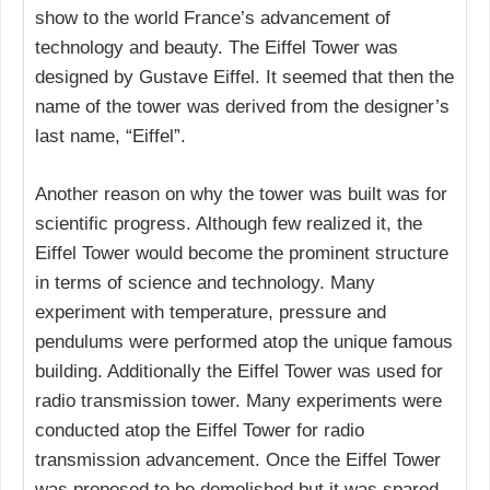
show to the world France’s advancement of
technology and beauty. The Eiffel Tower was
designed by Gustave Eiffel. It seemed that then the
name of the tower was derived from the designer’s
last name, “Eiffel”.
Another reason on why the tower was built was for
scientific progress. Although few realized it, the
Eiffel Tower would become the prominent structure
in terms of science and technology. Many
experiment with temperature, pressure and
pendulums were performed atop the unique famous
building. Additionally the Eiffel Tower was used for
radio transmission tower. Many experiments were
conducted atop the Eiffel Tower for radio
transmission advancement. Once the Eiffel Tower
was proposed to be demolished but it was spared