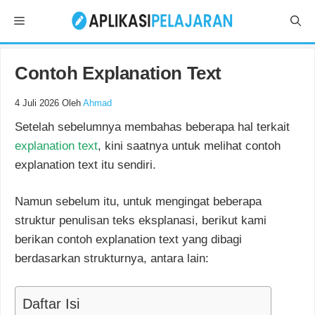
Langsung
Menu
ke
isi
Contoh Explanation Text
4 Juli 2026
Oleh
Ahmad
Setelah sebelumnya membahas beberapa hal terkait
explanation text
, kini saatnya untuk melihat contoh
explanation text itu sendiri.
Namun sebelum itu, untuk mengingat beberapa
struktur penulisan teks eksplanasi, berikut kami
berikan contoh explanation text yang dibagi
berdasarkan strukturnya, antara lain:
Daftar Isi