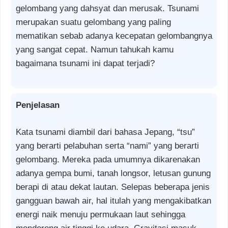
gelombang yang dahsyat dan merusak. Tsunami
merupakan suatu gelombang yang paling
mematikan sebab adanya kecepatan gelombangnya
yang sangat cepat. Namun tahukah kamu
bagaimana tsunami ini dapat terjadi?
Penjelasan
Kata tsunami diambil dari bahasa Jepang, “tsu”
yang berarti pelabuhan serta “nami” yang berarti
gelombang. Mereka pada umumnya dikarenakan
adanya gempa bumi, tanah longsor, letusan gunung
berapi di atau dekat lautan. Selepas beberapa jenis
gangguan bawah air, hal itulah yang mengakibatkan
energi naik menuju permukaan laut sehingga