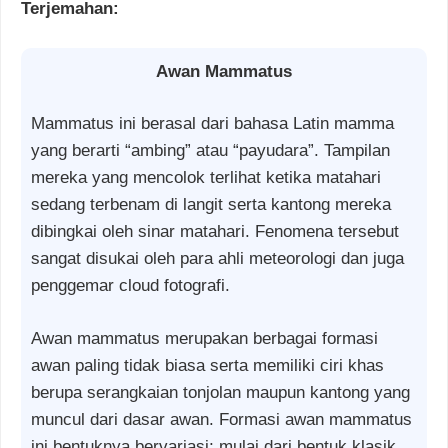
Terjemahan:
Awan Mammatus
Mammatus ini berasal dari bahasa Latin mamma
yang berarti “ambing” atau “payudara”. Tampilan
mereka yang mencolok terlihat ketika matahari
sedang terbenam di langit serta kantong mereka
dibingkai oleh sinar matahari. Fenomena tersebut
sangat disukai oleh para ahli meteorologi dan juga
penggemar cloud fotografi.
Awan mammatus merupakan berbagai formasi
awan paling tidak biasa serta memiliki ciri khas
berupa serangkaian tonjolan maupun kantong yang
muncul dari dasar awan. Formasi awan mammatus
ini bentuknya bervariasi; mulai dari bentuk klasik