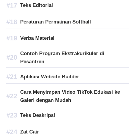
Teks Editorial
Peraturan Permainan Softball
Verba Material
Contoh Program Ekstrakurikuler di
Pesantren
Aplikasi Website Builder
Cara Menyimpan Video TikTok Edukasi ke
Galeri dengan Mudah
Teks Deskripsi
Zat Cair