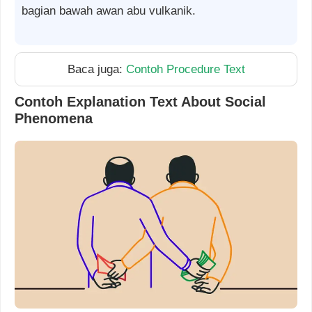
bagian bawah awan abu vulkanik.
Baca juga:
Contoh Procedure Text
Contoh Explanation Text About Social
Phenomena