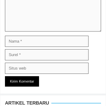
Nama
Surel
Situs
web
ARTIKEL TERBARU