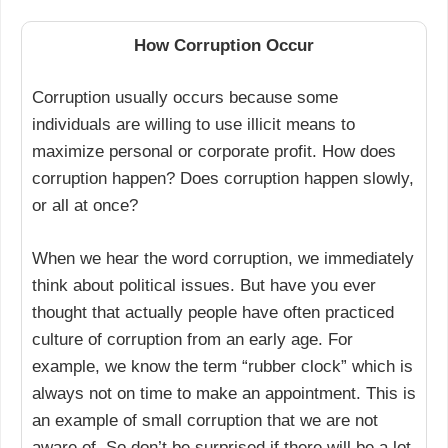
How Corruption Occur
Corruption usually occurs because some
individuals are willing to use illicit means to
maximize personal or corporate profit. How does
corruption happen? Does corruption happen slowly,
or all at once?
When we hear the word corruption, we immediately
think about political issues. But have you ever
thought that actually people have often practiced
culture of corruption from an early age. For
example, we know the term “rubber clock” which is
always not on time to make an appointment. This is
an example of small corruption that we are not
aware of. So don’t be surprised if there will be a lot