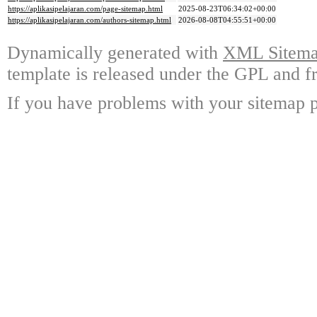
https://aplikasipelajaran.com/page-sitemap.html
2025-08-23T06:34:02+00:00
https://aplikasipelajaran.com/authors-sitemap.html
2026-08-08T04:55:51+00:00
Dynamically generated with
XML Sitemap
template is released under the GPL and fr
If you have problems with your sitemap p