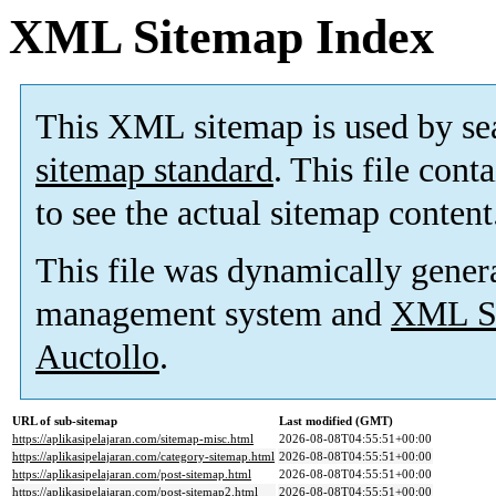
XML Sitemap Index
This XML sitemap is used by se
sitemap standard
. This file cont
to see the actual sitemap content
This file was dynamically gener
management system and
XML Si
Auctollo
.
URL of sub-sitemap
Last modified (GMT)
https://aplikasipelajaran.com/sitemap-misc.html
2026-08-08T04:55:51+00:00
https://aplikasipelajaran.com/category-sitemap.html
2026-08-08T04:55:51+00:00
https://aplikasipelajaran.com/post-sitemap.html
2026-08-08T04:55:51+00:00
https://aplikasipelajaran.com/post-sitemap2.html
2026-08-08T04:55:51+00:00